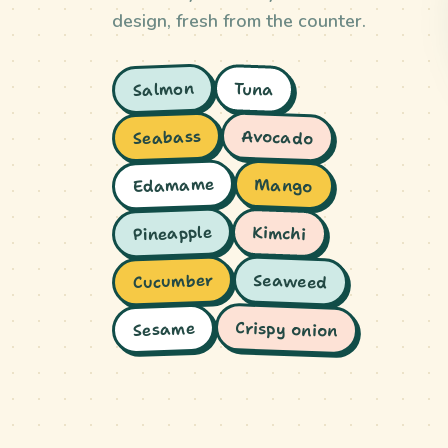
design, fresh from the counter.
Salmon
Tuna
Avocado
Seabass
Edamame
Mango
Pineapple
Kimchi
Cucumber
Seaweed
Crispy onion
Sesame