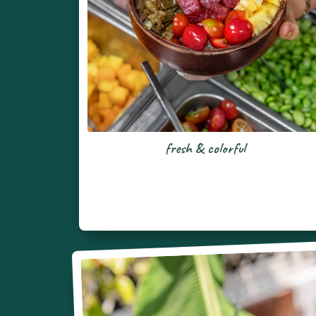
fresh & colorful