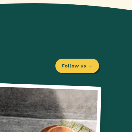
Follow us →