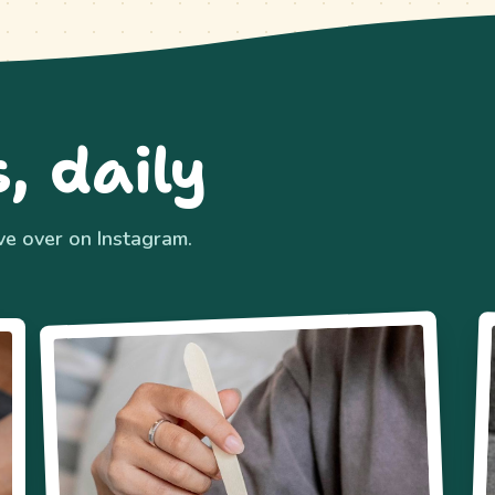
, daily
ive over on Instagram.