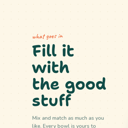
what goes in
Fill it
with
the good
stuff
Mix and match as much as you
like. Every bowl is yours to