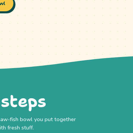
wl
 steps
h raw-fish bowl you put together
th fresh stuff.