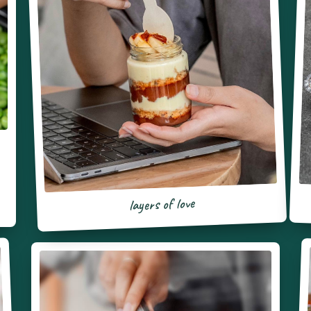
layers of love