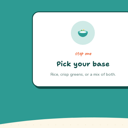
step one
Pick your base
Rice, crisp greens, or a mix of both.