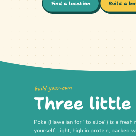
Find a location
Build a bo
build-your-own
Three little
Poke (Hawaiian for "to slice") is a fres
yourself. Light, high in protein, packed wi