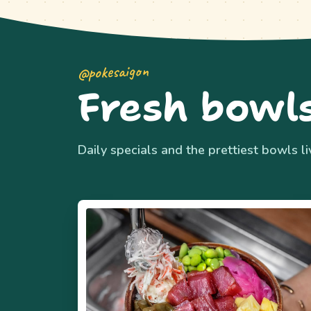
@pokesaigon
Fresh bowls
Daily specials and the prettiest bowls l