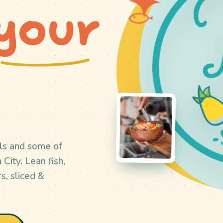
your
ls and some of
City. Lean fish,
s, sliced &