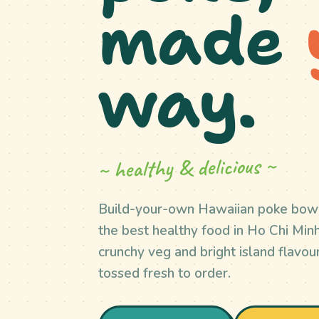
made
way.
~ healthy & delicious ~
Build-your-own Hawaiian poke bow
the best healthy food in Ho Chi Minh 
crunchy veg and bright island flavour
tossed fresh to order.