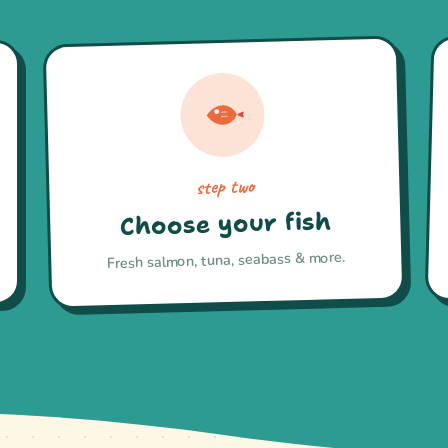
step two
Choose your fish
Fresh salmon, tuna, seabass & more.