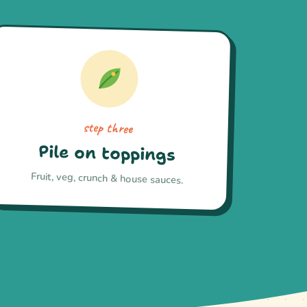
step three
Pile on toppings
Fruit, veg, crunch & house sauces.