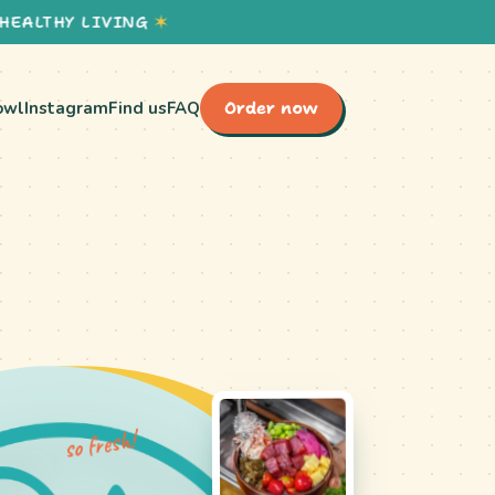
HY LIVING
✶
owl
Instagram
Find us
FAQ
Order now
so fresh!