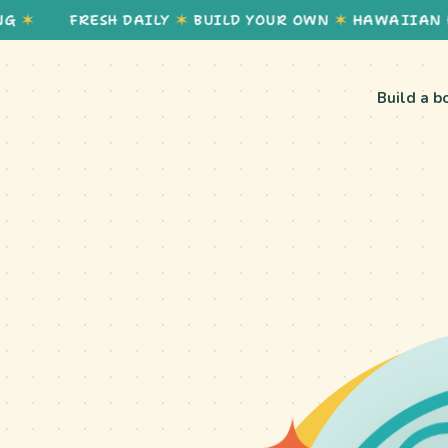
FRESH DAILY
✶
BUILD YOUR OWN
✶
HAWAIIAN HEALT
Build a b