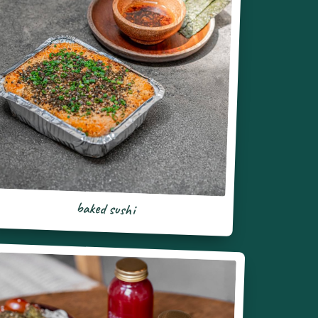
baked sushi