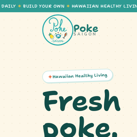
Y
✶
BUILD YOUR OWN
✶
HAWAIIAN HEALTHY LIVING
✶
Poke
SAIGON
Hawaiian Healthy Living
Fresh
poke,